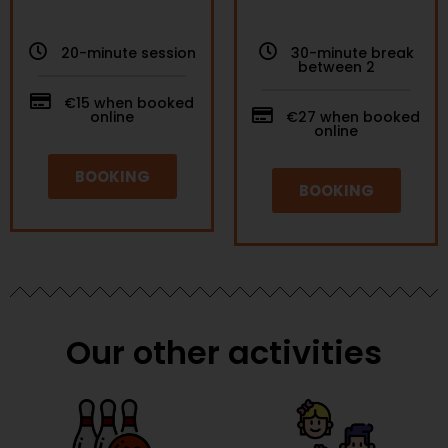
20-minute session
30-minute break
between 2
€15 when booked
online
€27 when booked
online
BOOKING
BOOKING
Our other activities