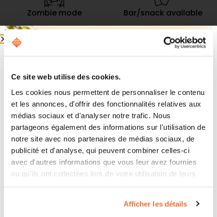
Zombie mode
Bar/snack available
Up to 10 players
Ages 10 and up
Ce site web utilise des cookies.
Les cookies nous permettent de personnaliser le contenu
et les annonces, d'offrir des fonctionnalités relatives aux
Revolutionary Technology
médias sociaux et d'analyser notre trafic. Nous
partageons également des informations sur l'utilisation de
Our Virtual Reality room employs cutting-edge
notre site avec nos partenaires de médias sociaux, de
technology, combining ultra-realistic graphics with
publicité et d'analyse, qui peuvent combiner celles-ci
precise motion tracking. Equipped with wireless
avec d'autres informations que vous leur avez fournies
headsets and high-quality gear, you’ll find yourself
ou qu'ils ont collectées lors de votre utilisation de leurs
completely immersed as you use your movements
services.
and body to interact with this dynamic virtual world.
Afficher les détails
Whether you’re a gaming enthusiast or a curious