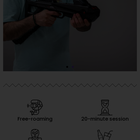
Free-roaming
20-minute session