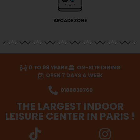
ARCADE ZONE
0 TO 99 YEARS
ON-SITE DINING
OPEN 7 DAYS A WEEK
0188830760
THE LARGEST INDOOR
LEISURE CENTER IN PARIS !