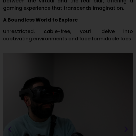
between the virtual and the real blur, offering a
gaming experience that transcends imagination.
A Boundless World to Explore
Unrestricted, cable-free, you’ll delve into
captivating environments and face formidable foes!