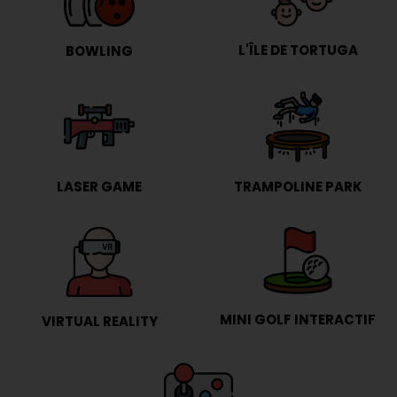
L'ÎLE DE TORTUGA
BOWLING
LASER GAME
TRAMPOLINE PARK
MINI GOLF INTERACTIF
VIRTUAL REALITY