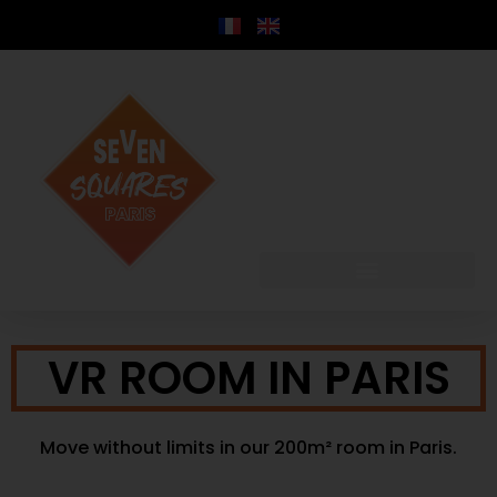
content
VR ROOM IN PARIS
Move without limits in our 200m² room in Paris.