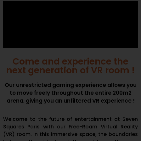
Come and experience the
next generation of VR room !
Our unrestricted gaming experience allows you
to move freely throughout the entire 200m2
arena, giving you an unfiltered VR experience !
Welcome to the future of entertainment at Seven
Squares Paris with our Free-Roam Virtual Reality
(VR) room. In this immersive space, the boundaries